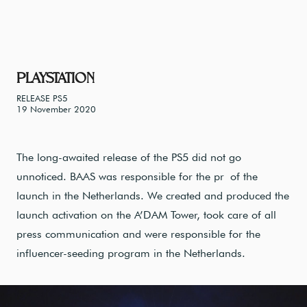
PLAYSTATION
RELEASE PS5
19 November 2020
The long-awaited release of the PS5 did not go
unnoticed. BAAS was responsible for the pr of the
launch in the Netherlands. We created and produced the
launch activation on the A’DAM Tower, took care of all
press communication and were responsible for the
influencer-seeding program in the Netherlands.