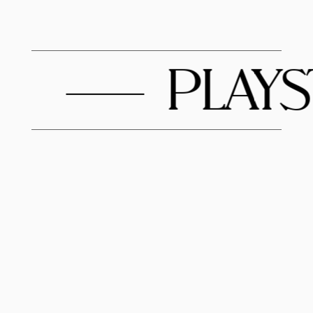
PLAYST